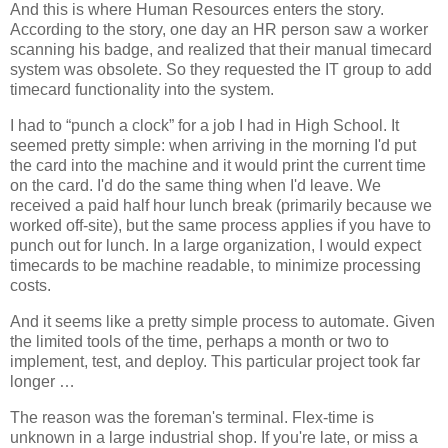
And this is where Human Resources enters the story.
According to the story, one day an HR person saw a worker
scanning his badge, and realized that their manual timecard
system was obsolete. So they requested the IT group to add
timecard functionality into the system.
I had to “punch a clock” for a job I had in High School. It
seemed pretty simple: when arriving in the morning I'd put
the card into the machine and it would print the current time
on the card. I'd do the same thing when I'd leave. We
received a paid half hour lunch break (primarily because we
worked off-site), but the same process applies if you have to
punch out for lunch. In a large organization, I would expect
timecards to be machine readable, to minimize processing
costs.
And it seems like a pretty simple process to automate. Given
the limited tools of the time, perhaps a month or two to
implement, test, and deploy. This particular project took far
longer …
The reason was the foreman's terminal. Flex-time is
unknown in a large industrial shop. If you're late, or miss a