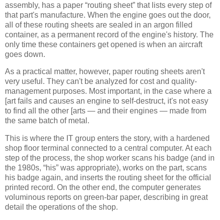
assembly, has a paper “routing sheet” that lists every step of
that part's manufacture. When the engine goes out the door,
all of these routing sheets are sealed in an argon filled
container, as a permanent record of the engine's history. The
only time these containers get opened is when an aircraft
goes down.
As a practical matter, however, paper routing sheets aren't
very useful. They can't be analyzed for cost and quality-
management purposes. Most important, in the case where a
[art fails and causes an engine to self-destruct, it's not easy
to find all the other [arts — and their engines — made from
the same batch of metal.
This is where the IT group enters the story, with a hardened
shop floor terminal connected to a central computer. At each
step of the process, the shop worker scans his badge (and in
the 1980s, “his” was appropriate), works on the part, scans
his badge again, and inserts the routing sheet for the official
printed record. On the other end, the computer generates
voluminous reports on green-bar paper, describing in great
detail the operations of the shop.