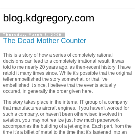
blog.kdgregory.com
Thursday, March 5, 2009
The Dead Mother Counter
This is a story of how a series of completely rational
decisions can lead to a completely irrational result. It was
told to me nearly 20 years ago, as then-recent history; I have
retold it many times since. While it's possible that the original
teller embellished the story somewhat, or that I've
embellished it since, I believe that the events actually
occured, in generally the order given here.
The story takes place in the internal IT group of a company
that manufactures aircraft engines. If you haven't worked for
such a company, or haven't been otherwised involved in
aviation, you may not realize just how much paperwork
accompanies the building of a jet engine. Each part, from the
time it's a billet of metal to the time that it's fastened into an