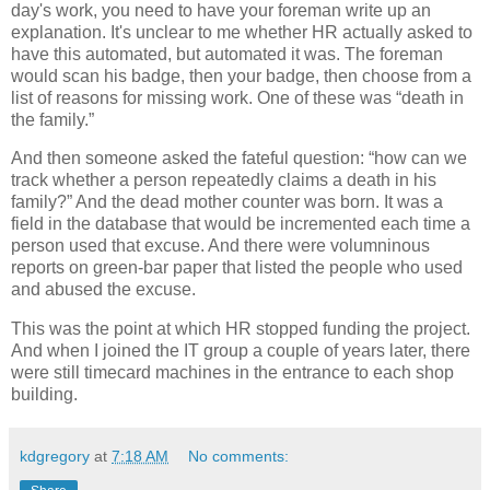
day's work, you need to have your foreman write up an
explanation. It's unclear to me whether HR actually asked to
have this automated, but automated it was. The foreman
would scan his badge, then your badge, then choose from a
list of reasons for missing work. One of these was “death in
the family.”
And then someone asked the fateful question: “how can we
track whether a person repeatedly claims a death in his
family?” And the dead mother counter was born. It was a
field in the database that would be incremented each time a
person used that excuse. And there were volumninous
reports on green-bar paper that listed the people who used
and abused the excuse.
This was the point at which HR stopped funding the project.
And when I joined the IT group a couple of years later, there
were still timecard machines in the entrance to each shop
building.
kdgregory
at
7:18 AM
No comments: