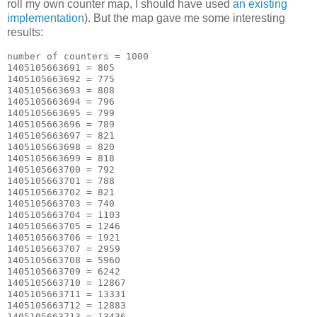
roll my own counter map, I should have used
an existing
implementation
). But the map gave me some interesting
results:
number of counters = 1000

1405105663691 = 805

1405105663692 = 775

1405105663693 = 808

1405105663694 = 796

1405105663695 = 799

1405105663696 = 789

1405105663697 = 821

1405105663698 = 820

1405105663699 = 818

1405105663700 = 792

1405105663701 = 788

1405105663702 = 821

1405105663703 = 740

1405105663704 = 1103

1405105663705 = 1246

1405105663706 = 1921

1405105663707 = 2959

1405105663708 = 5960

1405105663709 = 6242

1405105663710 = 12867

1405105663711 = 13331

1405105663712 = 12883

1405105663713 = 13436
