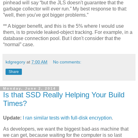
pinhead will say “but the JLS doesn't guarantee that the
garbage collector will
ever
run.” My best response to that:
”well, then you've got bigger problems.”
**
A bigger benefit, and this is the 5% where I would use
them, is to provide leaked-object tracking. For example, in a
database connection pool. But I don't consider that the
“normal” case.
kdgregory
at
7:00 AM
No comments:
Share
Monday, June 2, 2014
Is that SSD Really Helping Your Build
Times?
Update:
I ran similar tests with full-disk encryption
.
As developers, we want the biggest bad-ass machine that
we can get, because waiting for the computer is so last