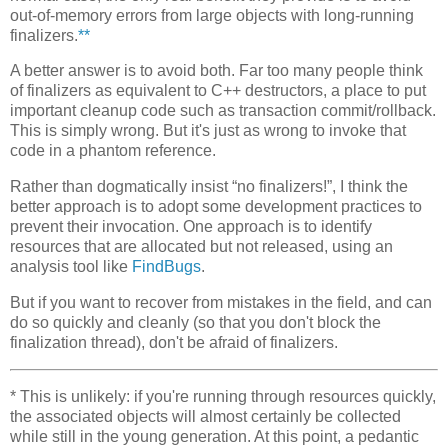
out-of-memory errors from large objects with long-running
finalizers.
**
A better answer is to avoid both. Far too many people think
of finalizers as equivalent to C++ destructors, a place to put
important cleanup code such as transaction commit/rollback.
This is simply wrong. But it's just as wrong to invoke that
code in a phantom reference.
Rather than dogmatically insist “no finalizers!”, I think the
better approach is to adopt some development practices to
prevent their invocation. One approach is to identify
resources that are allocated but not released, using an
analysis tool like
FindBugs
.
But if you want to recover from mistakes in the field, and can
do so quickly and cleanly (so that you don't block the
finalization thread), don't be afraid of finalizers.
*
This is unlikely: if you're running through resources quickly,
the associated objects will almost certainly be collected
while still in the young generation. At this point, a pedantic