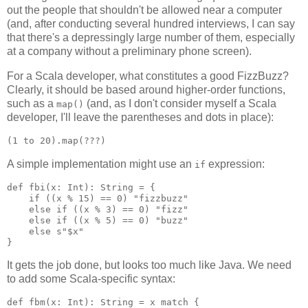
out the people that shouldn't be allowed near a computer
(and, after conducting several hundred interviews, I can say
that there's a depressingly large number of them, especially
at a company without a preliminary phone screen).
For a Scala developer, what constitutes a good FizzBuzz?
Clearly, it should be based around higher-order functions,
such as a
(and, as I don't consider myself a Scala
map()
developer, I'll leave the parentheses and dots in place):
A simple implementation might use an
expression:
if
def fbi(x: Int): String = {

    if ((x % 15) == 0) "fizzbuzz"

    else if ((x % 3) == 0) "fizz"

    else if ((x % 5) == 0) "buzz"

    else s"$x"

It gets the job done, but looks too much like Java. We need
to add some Scala-specific syntax:
def fbm(x: Int): String = x match {
