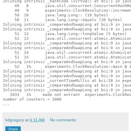
Inlining intrinsic _hashCode (virtual) at bci:1 in java
     49   8       java.util.concurrent.ConcurrentHashMa
     49   9       experiments.ClockResolution::incremen
     50  10       java.lang.Long::
 (10 bytes)

     50  11       java.lang.Long::equals (30 bytes)

Inlining intrinsic _compareAndSwapLong at bci:9 in java
Inlining intrinsic _compareAndSwapLong at bci:9 in java
     51  12       java.lang.Long::longValue (5 bytes)

     51  13       java.util.concurrent.atomic.AtomicLon
Inlining intrinsic _compareAndSwapLong at bci:9 in java
Inlining intrinsic _compareAndSwapLong at bci:9 in java
     51  14       java.util.concurrent.atomic.AtomicLon
     51  15       java.util.concurrent.atomic.AtomicLon
Inlining intrinsic _compareAndSwapLong at bci:9 in java
     52   1%      experiments.ClockResolution::main @ 2
Inlining intrinsic _compareAndSwapLong at bci:9 in java
Inlining intrinsic _compareAndSwapLong at bci:9 in java
Inlining intrinsic _currentTimeMillis at bci:28 in expe
Inlining intrinsic _compareAndSwapLong at bci:9 in java
Inlining intrinsic _compareAndSwapLong at bci:9 in java
   1033   1%     made not entrant  experiments.ClockRes
number of counters = 1000

kdgregory
at
6:11 AM
No comments:
Share