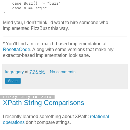
    case Buzz() => "buzz"

    case n => s"$n"

Mind you, I don't think I'd want to hire someone who
implemented FizzBuzz this way.
*
You'll find a nicer match-based implementation at
RosettaCode
. Along with some versions that make my
extractor-based implementation look sane.
kdgregory
at
7:25 AM
No comments:
Share
Friday, July 18, 2014
XPath String Comparisons
I recently learned something about XPath:
relational
operations
don't compare strings.