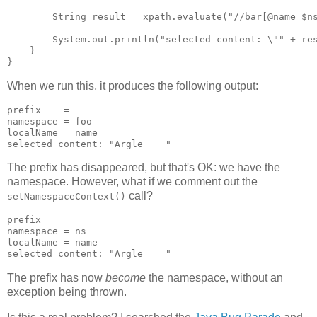
        String result = xpath.evaluate("//bar[@name=$ns
        System.out.println("selected content: \"" + res
    }

When we run this, it produces the following output:
prefix    = 

namespace = foo

localName = name

The prefix has disappeared, but that's OK: we have the
namespace. However, what if we comment out the
call?
setNamespaceContext()
prefix    = 

namespace = ns

localName = name

The prefix has now
become
the namespace, without an
exception being thrown.