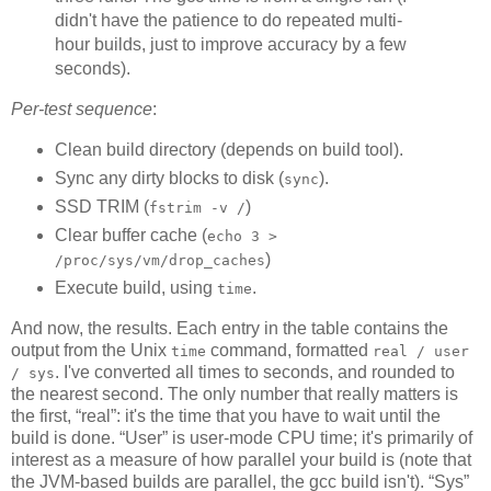
didn't have the patience to do repeated multi-
hour builds, just to improve accuracy by a few
seconds).
Per-test sequence
:
Clean build directory (depends on build tool).
Sync any dirty blocks to disk (
).
sync
SSD TRIM (
)
fstrim -v /
Clear buffer cache (
echo 3 >
)
/proc/sys/vm/drop_caches
Execute build, using
.
time
And now, the results. Each entry in the table contains the
output from the Unix
command, formatted
time
real / user
. I've converted all times to seconds, and rounded to
/ sys
the nearest second. The only number that really matters is
the first, “real”: it's the time that you have to wait until the
build is done. “User” is user-mode CPU time; it's primarily of
interest as a measure of how parallel your build is (note that
the JVM-based builds are parallel, the gcc build isn't). “Sys”