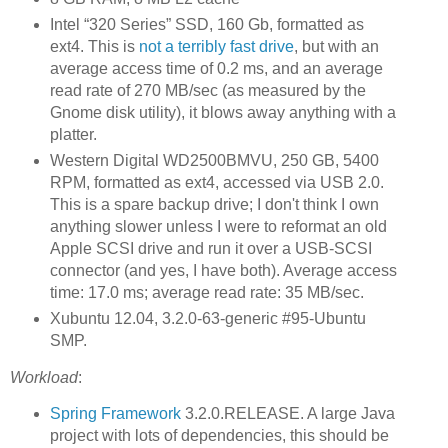
Intel “320 Series” SSD, 160 Gb, formatted as
ext4. This is
not a terribly fast drive
, but with an
average access time of 0.2 ms, and an average
read rate of 270 MB/sec (as measured by the
Gnome disk utility), it blows away anything with a
platter.
Western Digital WD2500BMVU, 250 GB, 5400
RPM, formatted as ext4, accessed via USB 2.0.
This is a spare backup drive; I don't think I own
anything slower unless I were to reformat an old
Apple SCSI drive and run it over a USB-SCSI
connector (and yes, I have both). Average access
time: 17.0 ms; average read rate: 35 MB/sec.
Xubuntu 12.04, 3.2.0-63-generic #95-Ubuntu
SMP.
Workload
:
Spring Framework
3.2.0.RELEASE. A large Java
project with lots of dependencies, this should be