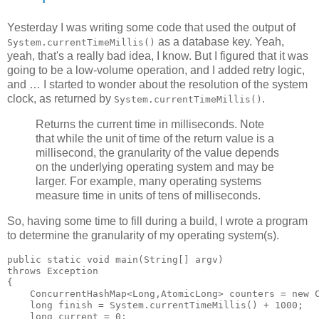
Yesterday I was writing some code that used the output of
as a database key. Yeah,
System.currentTimeMillis()
yeah, that's a really bad idea, I know. But I figured that it was
going to be a low-volume operation, and I added retry logic,
and … I started to wonder about the resolution of the system
clock, as returned by
.
System.currentTimeMillis()
Returns the current time in milliseconds. Note
that while the unit of time of the return value is a
millisecond, the granularity of the value depends
on the underlying operating system and may be
larger. For example, many operating systems
measure time in units of tens of milliseconds.
So, having some time to fill during a build, I wrote a program
to determine the granularity of my operating system(s).
public static void main(String[] argv)

throws Exception

{

    ConcurrentHashMap<Long,AtomicLong> counters = new C
    long finish = System.currentTimeMillis() + 1000;

    long current = 0;
