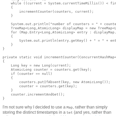
    while ((current = System.currentTimeMillis()) < fin
    {

        incrementCounter(counters, current);

    }

    System.out.println("number of counters = " + counte
    TreeMap<Long,AtomicLong> displayMap = new TreeMap<L
    for (Map.Entry<Long,AtomicLong> entry : displayMap.
    {

        System.out.println(entry.getKey() + " = " + ent
    }

}

private static void incrementCounter(ConcurrentHashMap<
{

    Long key = new Long(current);

    AtomicLong counter = counters.get(key);

    if (counter == null)

    {

        counters.putIfAbsent(key, new AtomicLong());

        counter = counters.get(key);

    }

    counter.incrementAndGet();

I'm not sure why I decided to use a
, rather than simply
Map
storing the distinct timestamps in a
(and yes, rather than
Set