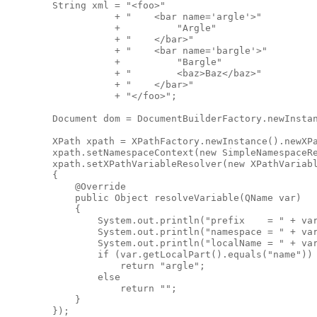
        String xml = "<foo>"

                   + "    <bar name='argle'>"

                   +          "Argle"

                   + "    </bar>"

                   + "    <bar name='bargle'>"

                   +          "Bargle"

                   + "        <baz>Baz</baz>"

                   + "    </bar>"

                   + "</foo>";

        Document dom = DocumentBuilderFactory.newInstan
        XPath xpath = XPathFactory.newInstance().newXPa
        xpath.setNamespaceContext(new SimpleNamespaceRe
        xpath.setXPathVariableResolver(new XPathVariabl
        {

            @Override

            public Object resolveVariable(QName var)

            {

                System.out.println("prefix    = " + var
                System.out.println("namespace = " + var
                System.out.println("localName = " + var
                if (var.getLocalPart().equals("name"))

                    return "argle";

                else

                    return "";

            }

        });        
