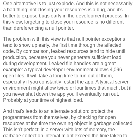
One alternative is to just explode. And this is not necessarily
a bad thing: not closing your resources is a bug, and it's
better to expose bugs early in the development process. In
this view, forgetting to close your resource is no different
than dereferencing a null pointer.
The problem with this view is that null pointer exceptions
tend to show up early, the first time through the affected
code. By comparison, leaked resources tend to hide until
production, because you never generate sufficient load
during development. Leaked file handles are a great
example: a typical developer environment allows 4,096
open files. It will take a long time to run out of them,
especially if you constantly restart the app. A typical server
environment might allow twice or four times that much, but if
you never shut down the app you'll eventually run out.
Probably at your time of highest load.
And that's leads to an alternate solution: protect the
programmers from themselves, by checking for open
resources at the time the owning object is garbage collected.
This isn't perfect: in a server with lots of memory, the
garbage collection interval might exceed the time taken to