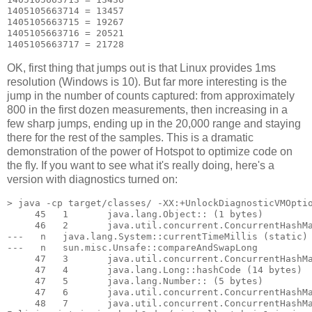
1405105663714 = 13457

1405105663715 = 19267

1405105663716 = 20521

OK, first thing that jumps out is that Linux provides 1ms
resolution (Windows is 10). But far more interesting is the
jump in the number of counts captured: from approximately
800 in the first dozen measurements, then increasing in a
few sharp jumps, ending up in the 20,000 range and staying
there for the rest of the samples. This is a dramatic
demonstration of the power of Hotspot to optimize code on
the fly. If you want to see what it's really doing, here's a
version with diagnostics turned on:
> java -cp target/classes/ -XX:+UnlockDiagnosticVMOptio
     45   1       java.lang.Object::
 (1 bytes)

     46   2       java.util.concurrent.ConcurrentHashMa
---   n   java.lang.System::currentTimeMillis (static)

---   n   sun.misc.Unsafe::compareAndSwapLong

     47   3       java.util.concurrent.ConcurrentHashMa
     47   4       java.lang.Long::hashCode (14 bytes)

     47   5       java.lang.Number::
 (5 bytes)

     47   6       java.util.concurrent.ConcurrentHashMa
     48   7       java.util.concurrent.ConcurrentHashMa