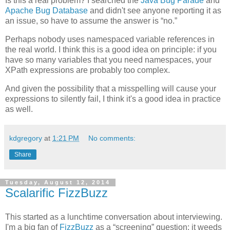
Is this a real problem? I searched the
Java Bug Parade
and
Apache Bug Database
and didn't see anyone reporting it as
an issue, so have to assume the answer is “no.”
Perhaps nobody uses namespaced variable references in
the real world. I think this is a good idea on principle: if you
have so many variables that you need namespaces, your
XPath expressions are probably too complex.
And given the possibility that a misspelling will cause your
expressions to silently fail, I think it's a good idea in practice
as well.
kdgregory
at
1:21 PM
No comments:
Share
Tuesday, August 12, 2014
Scalarific FizzBuzz
This started as a lunchtime conversation about interviewing.
I'm a big fan of
FizzBuzz
as a “screening” question: it weeds