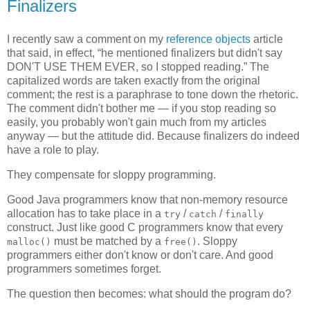
Finalizers
I recently saw a comment on my
reference objects
article
that said, in effect, “he mentioned finalizers but didn't say
DON'T USE THEM EVER, so I stopped reading.” The
capitalized words are taken exactly from the original
comment; the rest is a paraphrase to tone down the rhetoric.
The comment didn't bother me — if you stop reading so
easily, you probably won't gain much from my articles
anyway — but the attitude did. Because finalizers do indeed
have a role to play.
They compensate for sloppy programming.
Good Java programmers know that non-memory resource
allocation has to take place in a
/
/
try
catch
finally
construct. Just like good C programmers know that every
must be matched by a
. Sloppy
malloc()
free()
programmers either don't know or don't care. And good
programmers sometimes forget.
The question then becomes: what should the program do?