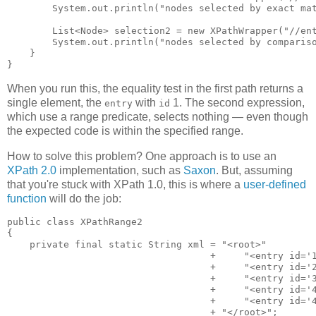
        System.out.println("nodes selected by exact mat
        List<Node> selection2 = new XPathWrapper("//ent
        System.out.println("nodes selected by compariso
    }

When you run this, the equality test in the first path returns a
single element, the
with
1. The second expression,
entry
id
which use a range predicate, selects nothing — even though
the expected code is within the specified range.
How to solve this problem? One approach is to use an
XPath 2.0
implementation, such as
Saxon
. But, assuming
that you're stuck with XPath 1.0, this is where a
user-defined
function
will do the job:
public class XPathRange2

{

    private final static String xml = "<root>"

                                    +     "<entry id='1
                                    +     "<entry id='2
                                    +     "<entry id='3
                                    +     "<entry id='4
                                    +     "<entry id='4
                                    + "</root>";
