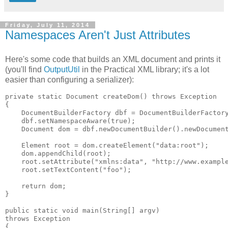
Friday, July 11, 2014
Namespaces Aren't Just Attributes
Here's some code that builds an XML document and prints it
(you'll find
OutputUtil
in the Practical XML library; it's a lot
easier than configuring a serializer):
private static Document createDom() throws Exception

{

    DocumentBuilderFactory dbf = DocumentBuilderFactory
    dbf.setNamespaceAware(true);

    Document dom = dbf.newDocumentBuilder().newDocument
    Element root = dom.createElement("data:root");

    dom.appendChild(root);

    root.setAttribute("xmlns:data", "http://www.example
    root.setTextContent("foo");

    return dom;

}

public static void main(String[] argv)

throws Exception

{
