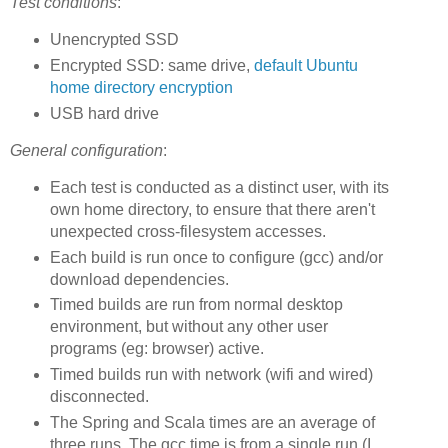
Test conditions
:
Unencrypted SSD
Encrypted SSD: same drive,
default Ubuntu
home directory encryption
USB hard drive
General configuration
:
Each test is conducted as a distinct user, with its
own home directory, to ensure that there aren't
unexpected cross-filesystem accesses.
Each build is run once to configure (gcc) and/or
download dependencies.
Timed builds are run from normal desktop
environment, but without any other user
programs (eg: browser) active.
Timed builds run with network (wifi and wired)
disconnected.
The Spring and Scala times are an average of
three runs. The gcc time is from a single run (I