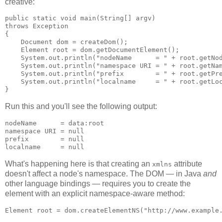
creative:
public static void main(String[] argv)

throws Exception

{

    Document dom = createDom();

    Element root = dom.getDocumentElement();

    System.out.println("nodeName      = " + root.getNod
    System.out.println("namespace URI = " + root.getNam
    System.out.println("prefix        = " + root.getPre
    System.out.println("localname     = " + root.getLoc
Run this and you'll see the following output:
nodeName      = data:root

namespace URI = null

prefix        = null

What's happening here is that creating an
attribute
xmlns
doesn't affect a node's namespace. The DOM — in Java
and
other language bindings — requires you to create the
element with an explicit namespace-aware method: