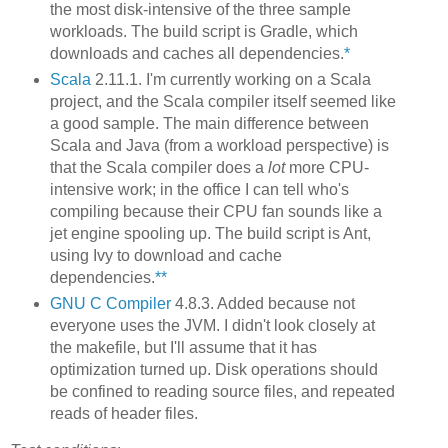
the most disk-intensive of the three sample
workloads. The build script is Gradle, which
downloads and caches all dependencies.
*
Scala
2.11.1. I'm currently working on a Scala
project, and the Scala compiler itself seemed like
a good sample. The main difference between
Scala and Java (from a workload perspective) is
that the Scala compiler does a
lot
more CPU-
intensive work; in the office I can tell who's
compiling because their CPU fan sounds like a
jet engine spooling up. The build script is Ant,
using Ivy to download and cache
dependencies.
**
GNU C Compiler
4.8.3. Added because not
everyone uses the JVM. I didn't look closely at
the makefile, but I'll assume that it has
optimization turned up. Disk operations should
be confined to reading source files, and repeated
reads of header files.