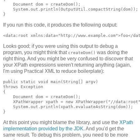
    Document dom = createDom();

    System.out.println(OutputUtil.compactString(dom));

If you run this code, it produces the following output:
Looks good; if you were using this output to debug a
program, you might think that
was doing the
createDom()
right thing. And you might be very confused to discover that
your XPath expressions weren't returning anything (again,
I'm using Practical XML to reduce boilerplate):
public static void main(String[] argv)

throws Exception

{

    Document dom = createDom();

    XPathWrapper xpath = new XPathWrapper("//data:root"
    System.out.println(xpath.evaluateAsString(dom));

At this point you might blame the library, and use the
XPath
implementation provided by the JDK
. And you'd get the
same result. To debug this problem, you need to be more