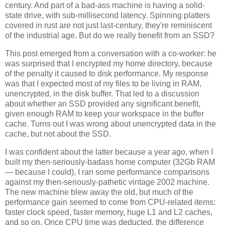
century. And part of a bad-ass machine is having a solid-
state drive, with sub-millisecond latency. Spinning platters
covered in rust are not just last-century, they're reminiscent
of the industrial age. But do we really benefit from an SSD?
This post emerged from a conversation with a co-worker: he
was surprised that I encrypted my home directory, because
of the penalty it caused to disk performance. My response
was that I expected most of my files to be living in RAM,
unencrypted, in the disk buffer. That led to a discussion
about whether an SSD provided any significant benefit,
given enough RAM to keep your workspace in the buffer
cache. Turns out I was wrong about unencrypted data in the
cache, but not about the SSD.
I was confident about the latter because a year ago, when I
built my then-seriously-badass home computer (32Gb RAM
— because I could), I ran some performance comparisons
against my then-seriously-pathetic vintage 2002 machine.
The new machine blew away the old, but much of the
performance gain seemed to come from CPU-related items:
faster clock speed, faster memory, huge L1 and L2 caches,
and so on. Once CPU time was deducted, the difference