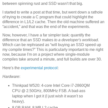
between spinning rust and SSD wasn't that big.
I started to write a post at that time, but went down a rathole
of trying to create a C program that could highlight the
difference in L1/L2 cache. Then the old machine suffered an
“accident,” and that was the end of the experiments.
Now, however, I have a far simpler task: quantify the
difference that an SSD makes
to a developer's workload
.
Which can be rephrased as “will buying an SSD speed up
my compile times?” This is particularly important to me right
now, because I'm on a project where single-module
compiles take around a minute, and full builds are over 30.
Here's the
experimental protocol
:
Hardware
:
Thinkpad W520: 4-core Intel Core i7-2860QM
CPU @ 2.50GHz, 800MHz FSB. A bad-ass
laptop when I got it (I just wish it wasn't so
heavy).
8 GB RAM, 8 MB L2 cache