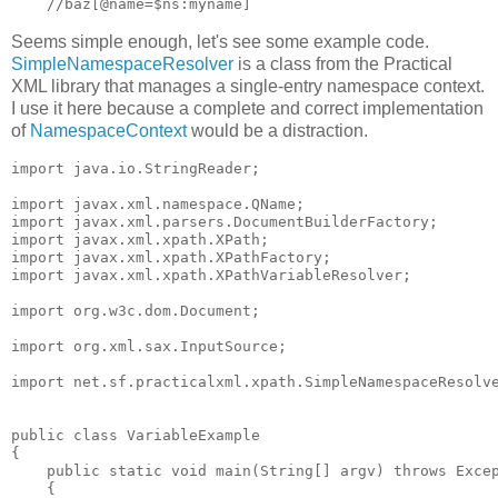
Seems simple enough, let's see some example code.
SimpleNamespaceResolver
is a class from the Practical
XML library that manages a single-entry namespace context.
I use it here because a complete and correct implementation
of
NamespaceContext
would be a distraction.
import java.io.StringReader;

import javax.xml.namespace.QName;

import javax.xml.parsers.DocumentBuilderFactory;

import javax.xml.xpath.XPath;

import javax.xml.xpath.XPathFactory;

import javax.xml.xpath.XPathVariableResolver;

import org.w3c.dom.Document;

import org.xml.sax.InputSource;

import net.sf.practicalxml.xpath.SimpleNamespaceResolve
public class VariableExample

{

    public static void main(String[] argv) throws Excep
    {
