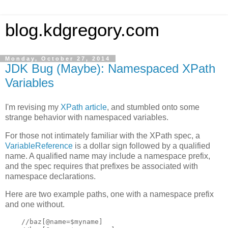
blog.kdgregory.com
Monday, October 27, 2014
JDK Bug (Maybe): Namespaced XPath
Variables
I'm revising my
XPath article
, and stumbled onto some
strange behavior with namespaced variables.
For those not intimately familiar with the XPath spec, a
VariableReference
is a dollar sign followed by a qualified
name. A qualified name may include a namespace prefix,
and the spec requires that prefixes be associated with
namespace declarations.
Here are two example paths, one with a namespace prefix
and one without.
    //baz[@name=$myname]
