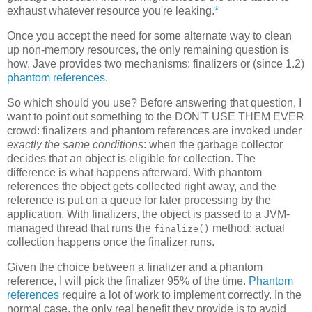
exhaust whatever resource you're leaking.
*
Once you accept the need for some alternate way to clean
up non-memory resources, the only remaining question is
how. Jave provides two mechanisms: finalizers or (since 1.2)
phantom references
.
So which should you use? Before answering that question, I
want to point out something to the DON'T USE THEM EVER
crowd: finalizers and phantom references are invoked under
exactly the same conditions
: when the garbage collector
decides that an object is eligible for collection. The
difference is what happens afterward. With phantom
references the object gets collected right away, and the
reference is put on a queue for later processing by the
application. With finalizers, the object is passed to a JVM-
managed thread that runs the
method; actual
finalize()
collection happens once the finalizer runs.
Given the choice between a finalizer and a phantom
reference, I will pick the finalizer 95% of the time.
Phantom
references
require a lot of work to implement correctly. In the
normal case, the only real benefit they provide is to avoid