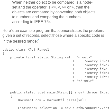
When neither object to be compared is a node-
set and the operator is <=, <, >= or >, then the
objects are compared by converting both objects
to numbers and comparing the numbers
according to IEEE 754.
Here's an example program that demonstrates the problem:
given a set of records, select those where a specific code is
*
in the desired range:
public class XPathRange1

{

    private final static String xml = "<root>"

                                    +     "<entry id='1
                                    +     "<entry id='2
                                    +     "<entry id='3
                                    +     "<entry id='4
                                    +     "<entry id='4
                                    + "</root>";

    public static void main(String[] argv) throws Excep
    {

        Document dom = ParseUtil.parse(xml);

        List<Node> selection1 = new XPathWrapper("//ent