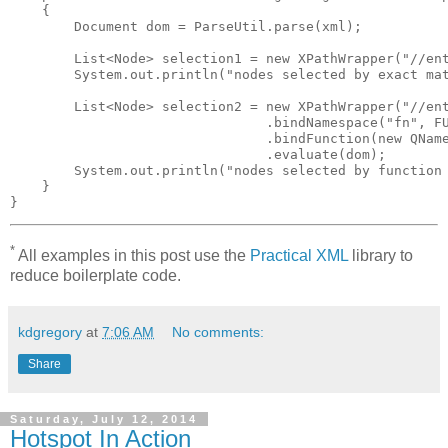
    {

        Document dom = ParseUtil.parse(xml);

        List<Node> selection1 = new XPathWrapper("//ent
        System.out.println("nodes selected by exact mat
        List<Node> selection2 = new XPathWrapper("//ent
                                .bindNamespace("fn", FU
                                .bindFunction(new QName
                                .evaluate(dom);

        System.out.println("nodes selected by function 
    }

*
All examples in this post use the
Practical XML
library to
reduce boilerplate code.
kdgregory
at
7:06 AM
No comments:
Share
Saturday, July 12, 2014
Hotspot In Action