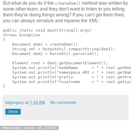
But what do you do if the
method was written by
createDom()
some other team, and they don't want to listen to you telling
them they're doing things wrong? If you can't get them fired,
you can always serialize and reparse the XML:
public static void main(String[] argv)

throws Exception

{

    Document dom1 = createDom();

    String xml = OutputUtil.compactString(dom1);

    Document dom2 = ParseUtil.parse(xml);

    Element root = dom2.getDocumentElement();

    System.out.println("nodeName      = " + root.getNod
    System.out.println("namespace URI = " + root.getNam
    System.out.println("prefix        = " + root.getPre
    System.out.println("localname     = " + root.getLoc
kdgregory
at
7:24 AM
No comments:
Share
Monday, June 16, 2014