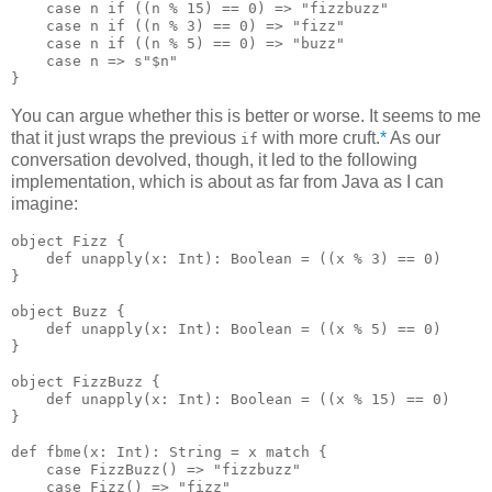
    case n if ((n % 15) == 0) => "fizzbuzz"

    case n if ((n % 3) == 0) => "fizz"

    case n if ((n % 5) == 0) => "buzz"

    case n => s"$n"

You can argue whether this is better or worse. It seems to me
that it just wraps the previous
with more cruft.
*
As our
if
conversation devolved, though, it led to the following
implementation, which is about as far from Java as I can
imagine:
object Fizz {

    def unapply(x: Int): Boolean = ((x % 3) == 0)

}

object Buzz {

    def unapply(x: Int): Boolean = ((x % 5) == 0)

}

object FizzBuzz {

    def unapply(x: Int): Boolean = ((x % 15) == 0)

}

def fbme(x: Int): String = x match {

    case FizzBuzz() => "fizzbuzz"

    case Fizz() => "fizz"
