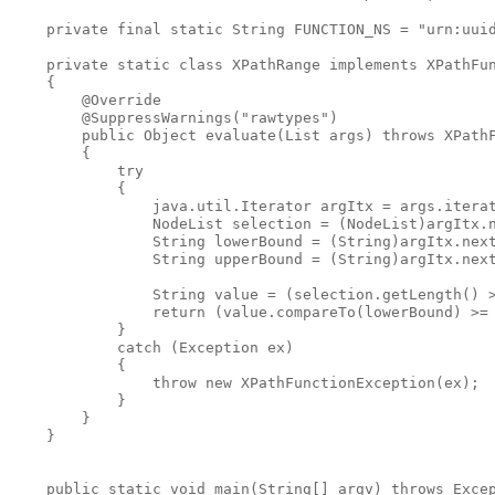
    private final static String FUNCTION_NS = "urn:uuid
    private static class XPathRange implements XPathFun
    {

        @Override

        @SuppressWarnings("rawtypes")

        public Object evaluate(List args) throws XPathF
        {

            try

            {

                java.util.Iterator argItx = args.iterat
                NodeList selection = (NodeList)argItx.n
                String lowerBound = (String)argItx.next
                String upperBound = (String)argItx.next
                String value = (selection.getLength() >
                return (value.compareTo(lowerBound) >= 
            }

            catch (Exception ex)

            {

                throw new XPathFunctionException(ex);

            }

        }

    }

    public static void main(String[] argv) throws Excep