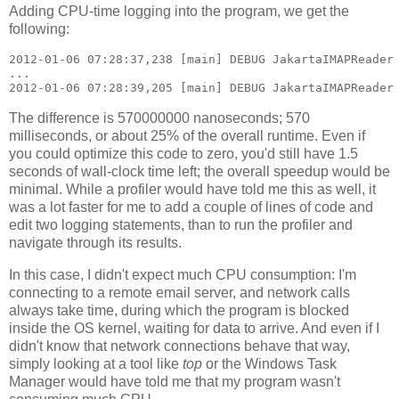
Adding CPU-time logging into the program, we get the
following:
2012-01-06 07:28:37,238 [main] DEBUG JakartaIMAPReader 
...

The difference is 570000000 nanoseconds; 570
milliseconds, or about 25% of the overall runtime. Even if
you could optimize this code to zero, you'd still have 1.5
seconds of wall-clock time left; the overall speedup would be
minimal. While a profiler would have told me this as well, it
was a lot faster for me to add a couple of lines of code and
edit two logging statements, than to run the profiler and
navigate through its results.
In this case, I didn't expect much CPU consumption: I'm
connecting to a remote email server, and network calls
always take time, during which the program is blocked
inside the OS kernel, waiting for data to arrive. And even if I
didn't know that network connections behave that way,
simply looking at a tool like
top
or the Windows Task
Manager would have told me that my program wasn't