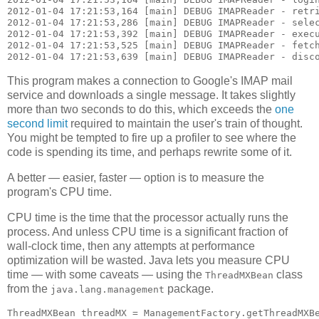
2012-01-04 17:21:53,164 [main] DEBUG IMAPReader - retri
2012-01-04 17:21:53,286 [main] DEBUG IMAPReader - selec
2012-01-04 17:21:53,392 [main] DEBUG IMAPReader - execu
2012-01-04 17:21:53,525 [main] DEBUG IMAPReader - fetch
This program makes a connection to Google's IMAP mail
service and downloads a single message. It takes slightly
more than two seconds to do this, which exceeds the
one
second limit
required to maintain the user's train of thought.
You might be tempted to fire up a profiler to see where the
code is spending its time, and perhaps rewrite some of it.
A better — easier, faster — option is to measure the
program's CPU time.
CPU time is the time that the processor actually runs the
process. And unless CPU time is a significant fraction of
wall-clock time, then any attempts at performance
optimization will be wasted. Java lets you measure CPU
time — with some caveats — using the
class
ThreadMXBean
from the
package.
java.lang.management
ThreadMXBean threadMX = ManagementFactory.getThreadMXBe