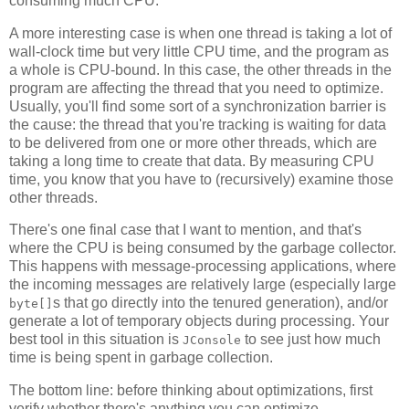
consuming much CPU.
A more interesting case is when one thread is taking a lot of
wall-clock time but very little CPU time, and the program as
a whole is CPU-bound. In this case, the other threads in the
program are affecting the thread that you need to optimize.
Usually, you'll find some sort of a synchronization barrier is
the cause: the thread that you're tracking is waiting for data
to be delivered from one or more other threads, which are
taking a long time to create that data. By measuring CPU
time, you know that you have to (recursively) examine those
other threads.
There's one final case that I want to mention, and that's
where the CPU is being consumed by the garbage collector.
This happens with message-processing applications, where
the incoming messages are relatively large (especially large
s that go directly into the tenured generation), and/or
byte[]
generate a lot of temporary objects during processing. Your
best tool in this situation is
to see just how much
JConsole
time is being spent in garbage collection.
The bottom line: before thinking about optimizations, first
verify whether there's anything you can optimize.