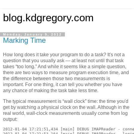
blog.kdgregory.com
Monday, January 9, 2012
Marking Time
How long does it take your program to do a task? It's not a
question that you usually ask — at least not until that task
takes “too long.” And while it seems like a simple question,
there are two ways to measure program execution time, and
the difference between those two measurements is
important. For one thing, it can tell you whether you have
any chance of making the task take less time.
The typical measurement is “wall clock” time: the time you'd
get by watching a physical clock on the wall. Although in the
real world, wall-clock measurements usually come from log
output:
2012-01-04 17:21:51,434 [main] DEBUG IMAPReader - conne
2012-01-04 17:21:53,164 [main] DEBUG IMAPReader - login