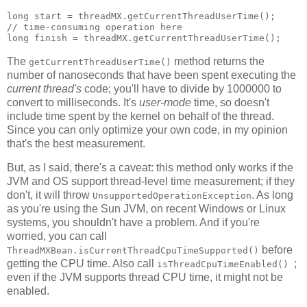
long start = threadMX.getCurrentThreadUserTime();

// time-consuming operation here

The
method returns the
getCurrentThreadUserTime()
number of nanoseconds that have been spent executing the
current thread's
code; you'll have to divide by 1000000 to
convert to milliseconds. It's
user-mode
time, so doesn't
include time spent by the kernel on behalf of the thread.
Since you can only optimize your own code, in my opinion
that's the best measurement.
But, as I said, there's a caveat: this method only works if the
JVM and OS support thread-level time measurement; if they
don't, it will throw
. As long
UnsupportedOperationException
as you're using the Sun JVM, on recent Windows or Linux
systems, you shouldn't have a problem. And if you're
worried, you can call
before
ThreadMXBean.isCurrentThreadCpuTimeSupported()
getting the CPU time. Also call
;
isThreadCpuTimeEnabled()
even if the JVM supports thread CPU time, it might not be
enabled.