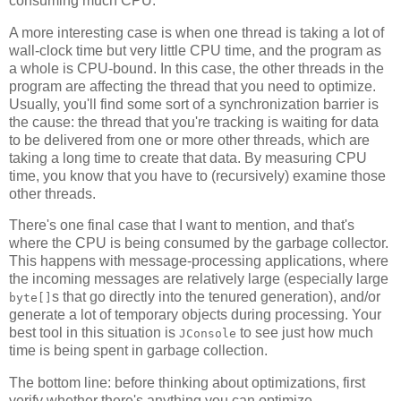
consuming much CPU.
A more interesting case is when one thread is taking a lot of
wall-clock time but very little CPU time, and the program as
a whole is CPU-bound. In this case, the other threads in the
program are affecting the thread that you need to optimize.
Usually, you'll find some sort of a synchronization barrier is
the cause: the thread that you're tracking is waiting for data
to be delivered from one or more other threads, which are
taking a long time to create that data. By measuring CPU
time, you know that you have to (recursively) examine those
other threads.
There's one final case that I want to mention, and that's
where the CPU is being consumed by the garbage collector.
This happens with message-processing applications, where
the incoming messages are relatively large (especially large
s that go directly into the tenured generation), and/or
byte[]
generate a lot of temporary objects during processing. Your
best tool in this situation is
to see just how much
JConsole
time is being spent in garbage collection.
The bottom line: before thinking about optimizations, first
verify whether there's anything you can optimize.