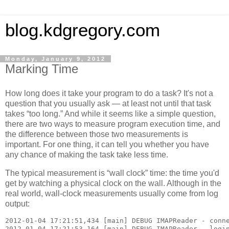
blog.kdgregory.com
Monday, January 9, 2012
Marking Time
How long does it take your program to do a task? It's not a
question that you usually ask — at least not until that task
takes “too long.” And while it seems like a simple question,
there are two ways to measure program execution time, and
the difference between those two measurements is
important. For one thing, it can tell you whether you have
any chance of making the task take less time.
The typical measurement is “wall clock” time: the time you'd
get by watching a physical clock on the wall. Although in the
real world, wall-clock measurements usually come from log
output:
2012-01-04 17:21:51,434 [main] DEBUG IMAPReader - conne
2012-01-04 17:21:53,164 [main] DEBUG IMAPReader - login