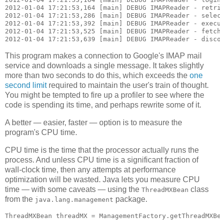
2012-01-04 17:21:53,164 [main] DEBUG IMAPReader - retri
2012-01-04 17:21:53,286 [main] DEBUG IMAPReader - selec
2012-01-04 17:21:53,392 [main] DEBUG IMAPReader - execu
2012-01-04 17:21:53,525 [main] DEBUG IMAPReader - fetch
This program makes a connection to Google's IMAP mail
service and downloads a single message. It takes slightly
more than two seconds to do this, which exceeds the
one
second limit
required to maintain the user's train of thought.
You might be tempted to fire up a profiler to see where the
code is spending its time, and perhaps rewrite some of it.
A better — easier, faster — option is to measure the
program's CPU time.
CPU time is the time that the processor actually runs the
process. And unless CPU time is a significant fraction of
wall-clock time, then any attempts at performance
optimization will be wasted. Java lets you measure CPU
time — with some caveats — using the
class
ThreadMXBean
from the
package.
java.lang.management
ThreadMXBean threadMX = ManagementFactory.getThreadMXBe