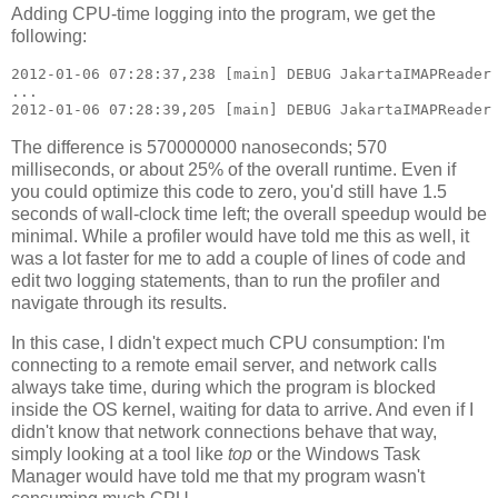
Adding CPU-time logging into the program, we get the
following:
2012-01-06 07:28:37,238 [main] DEBUG JakartaIMAPReader 
...

The difference is 570000000 nanoseconds; 570
milliseconds, or about 25% of the overall runtime. Even if
you could optimize this code to zero, you'd still have 1.5
seconds of wall-clock time left; the overall speedup would be
minimal. While a profiler would have told me this as well, it
was a lot faster for me to add a couple of lines of code and
edit two logging statements, than to run the profiler and
navigate through its results.
In this case, I didn't expect much CPU consumption: I'm
connecting to a remote email server, and network calls
always take time, during which the program is blocked
inside the OS kernel, waiting for data to arrive. And even if I
didn't know that network connections behave that way,
simply looking at a tool like
top
or the Windows Task
Manager would have told me that my program wasn't