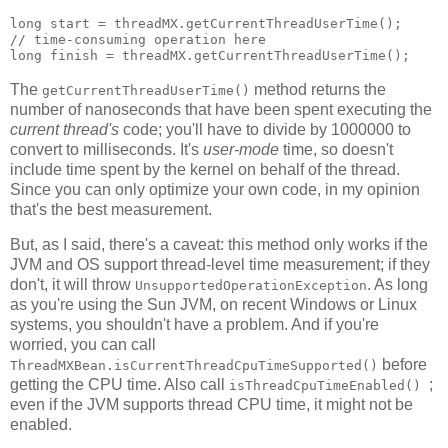
long start = threadMX.getCurrentThreadUserTime();

// time-consuming operation here

The
method returns the
getCurrentThreadUserTime()
number of nanoseconds that have been spent executing the
current thread's
code; you'll have to divide by 1000000 to
convert to milliseconds. It's
user-mode
time, so doesn't
include time spent by the kernel on behalf of the thread.
Since you can only optimize your own code, in my opinion
that's the best measurement.
But, as I said, there's a caveat: this method only works if the
JVM and OS support thread-level time measurement; if they
don't, it will throw
. As long
UnsupportedOperationException
as you're using the Sun JVM, on recent Windows or Linux
systems, you shouldn't have a problem. And if you're
worried, you can call
before
ThreadMXBean.isCurrentThreadCpuTimeSupported()
getting the CPU time. Also call
;
isThreadCpuTimeEnabled()
even if the JVM supports thread CPU time, it might not be
enabled.