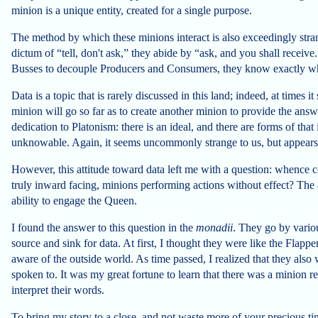
minion is a unique entity, created for a single purpose.
The method by which these minions interact is also exceedingly stra
dictum of “tell, don't ask,” they abide by “ask, and you shall recei
Busses to decouple Producers and Consumers, they know exactly who
Data is a topic that is rarely discussed in this land; indeed, at times
minion will go so far as to create another minion to provide the answe
dedication to Platonism: there is an ideal, and there are forms of tha
unknowable. Again, it seems uncommonly strange to us, but appears
However, this attitude toward data left me with a question: whence c
truly inward facing, minions performing actions without effect? The 
ability to engage the Queen.
I found the answer to this question in the
monadii
. They go by variou
source and sink for data. At first, I thought they were like the Flap
aware of the outside world. As time passed, I realized that they als
spoken to. It was my great fortune to learn that there was a minion re
interpret their words.
To bring my story to a close, and not waste more of your precious tim