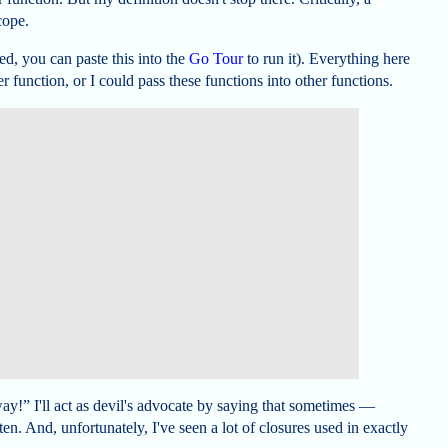
cope.
ed, you can paste this into the
Go Tour
to run it). Everything here
r function, or I could pass these functions into other functions.
way!” I'll act as devil's advocate by saying that sometimes —
en. And, unfortunately, I've seen a lot of closures used in exactly