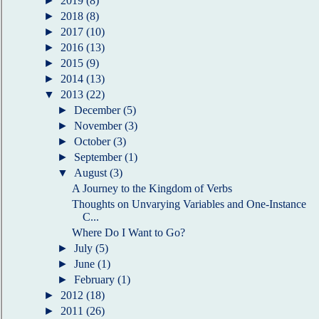
►
2019
(8)
►
2018
(8)
►
2017
(10)
►
2016
(13)
►
2015
(9)
►
2014
(13)
▼
2013
(22)
►
December
(5)
►
November
(3)
►
October
(3)
►
September
(1)
▼
August
(3)
A Journey to the Kingdom of Verbs
Thoughts on Unvarying Variables and One-Instance
C...
Where Do I Want to Go?
►
July
(5)
►
June
(1)
►
February
(1)
►
2012
(18)
►
2011
(26)