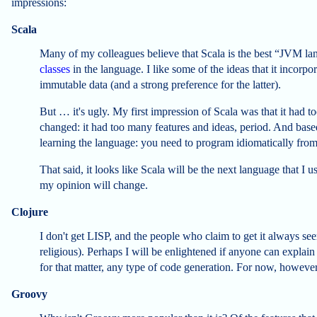
impressions:
Scala
Many of my colleagues believe that Scala is the best “JVM lang
classes
in the language. I like some of the ideas that it incorp
immutable data (and a strong preference for the latter).
But … it's ugly. My first impression of Scala was that it had 
changed: it had too many features and ideas, period. And based
learning the language: you need to program idiomatically fro
That said, it looks like Scala will be the next language that I
my opinion will change.
Clojure
I don't get LISP, and the people who claim to get it always see
religious). Perhaps I will be enlightened if anyone can explai
for that matter, any type of code generation. For now, however
Groovy