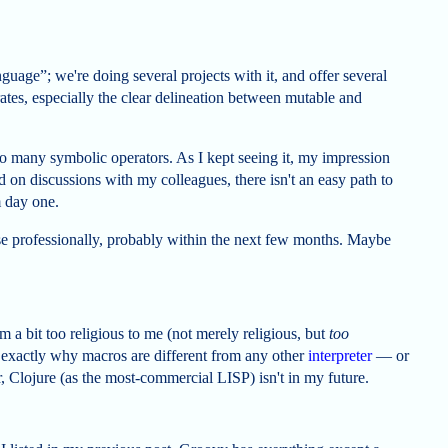
uage”; we're doing several projects with it, and offer several
orates, especially the clear delineation between mutable and
too many symbolic operators. As I kept seeing it, my impression
 on discussions with my colleagues, there isn't an easy path to
m day one.
 use professionally, probably within the next few months. Maybe
m a bit too religious to me (not merely religious, but
too
n exactly why macros are different from any other
interpreter
— or
, Clojure (as the most-commercial LISP) isn't in my future.