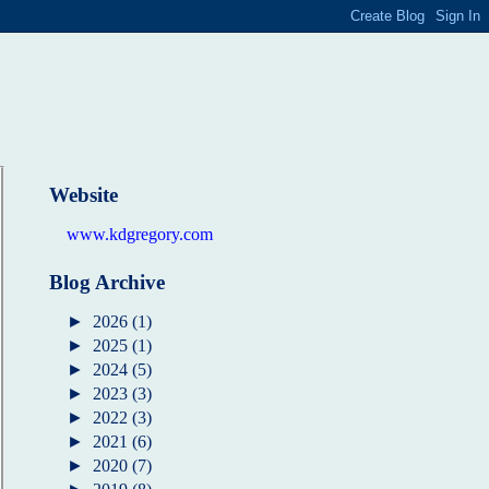
Website
www.kdgregory.com
Blog Archive
►
2026
(1)
►
2025
(1)
►
2024
(5)
►
2023
(3)
►
2022
(3)
►
2021
(6)
►
2020
(7)