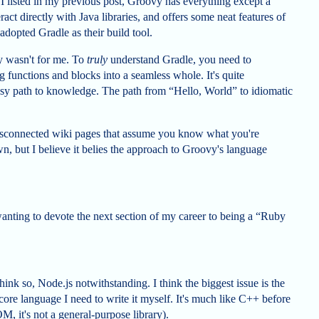
 I listed in my previous post, Groovy has everything except a
ract directly with Java libraries, and offers some neat features of
adopted Gradle as their build tool.
vy wasn't for me. To
truly
understand Gradle, you need to
functions and blocks into a seamless whole. It's quite
 easy path to knowledge. The path from “Hello, World” to idiomatic
 disconnected wiki pages that assume you know what you're
wn, but I believe it belies the approach to Groovy's language
f wanting to devote the next section of my career to being a “Ruby
hink so, Node.js notwithstanding. I think the biggest issue is the
he core language I need to write it myself. It's much like C++ before
M, it's not a general-purpose library).