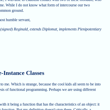
 me. While I do not know what form of intercourse our two
 common ground.
most humble servant,
(signed) Reginald, extends Diplomat, implements Plenipotentiary
-Instance Classes
 to me. Which is strange, because the cool kids all seem to be into
hesis of functional programming. Perhaps we are using different
with it being a function that has the characteristics of an object: it
function. But my definition doesn't stop there. Critically, a