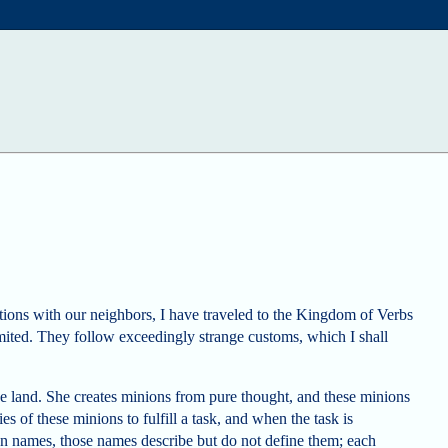
ations with our neighbors, I have traveled to the Kingdom of Verbs
imited. They follow exceedingly strange customs, which I shall
he land. She creates minions from pure thought, and these minions
es of these minions to fulfill a task, and when the task is
en names, those names describe but do not define them; each