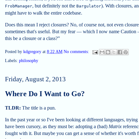
, but definitely not the
). With closures, a
FrobManager
Bargulator
might have to walk the entire codebase.
Does this mean I reject closures? No, of course not, not even closures 
sometimes that's useful. But my fear — which I now name Caution 
this be a closure or a class?”
Posted by
kdgregory
at
8:22 AM
No comments:
Labels:
philosophy
Friday, August 2, 2013
Where Do I Want to Go?
TLDR:
The title is a pun.
In the past year or so I've been looking at different languages, tryin
have been cursory, as they must be: adopting a (bad)
Matrix
referenc
fought with it. But maybe you can get a sense of whether it's worth 