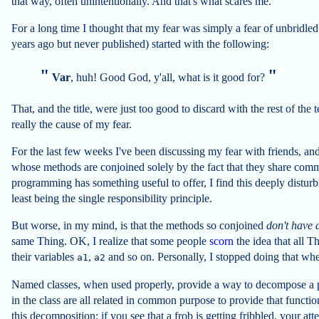
that way, often unintentionally. And that's what scares me.
For a long time I thought that my fear was simply a fear of unbridled m
years ago but never published) started with the following:
Var
, huh! Good God, y'all, what is it good for?
That, and the title, were just too good to discard with the rest of the t
really the cause of my fear.
For the last few weeks I've been discussing my fear with friends, and 
whose methods are conjoined solely by the fact that they share comm
programming has something useful to offer, I find this deeply disturbin
least being the single responsibility principle.
But worse, in my mind, is that the methods so conjoined
don't have
same Thing. OK, I realize that some people
scorn
the idea that all 
their variables
,
and so on. Personally, I stopped doing that w
a1
a2
Named classes, when used properly, provide a way to decompose a p
in the class are all related in common purpose to provide that functi
this decomposition; if you see that a frob is getting fribbled, your at