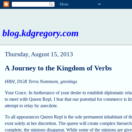
blog.kdgregory.com
Thursday, August 15, 2013
A Journey to the Kingdom of Verbs
HRH, DGR Terra Nominem, greetings
Your Grace. In furtherance of your desire to establish diplomatic rel
to meet with Queen Repl. I fear that our potential for commerce is l
attempt to relay by anecdote.
To all appearances Queen Repl is the sole permanent inhabitant of t
exist solely at her discretion. The queen will create complex hierarchi
complete, the minions disappear. While some of the minions are giv