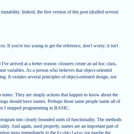
utability. Indeed, the first version of this post (drafted several
ext. If you're too young to get the reference, don't worry; it isn't
I've arrived at a better reason: closures create an ad hoc class,
on variables. As a person who believes that object-oriented
g. It violates several principles of object-oriented design, not
 a name
. They are simply actions that happen to know about the
Things should have names. Perhaps those same people name all of
hen I stopped programming in BASIC.
rogram into clearly bounded units of functionality. The methods
onality. And again, used properly, names are an important part of
tention turns immediately to the
(or maybe the
Fribbilator