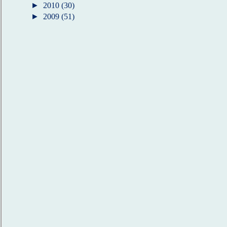
►
2010
(30)
►
2009
(51)