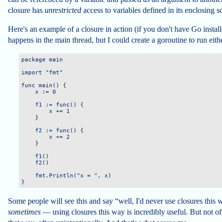
closure has
unrestricted
access to variables defined in its enclosing s
Here's an example of a closure in action (if you don't have Go install
happens in the main thread, but I could create a goroutine to run eithe
package main

import "fmt"

func main() {

    x := 0

    f1 := func() {

        x += 1

    }

    f2 := func() {

        x += 2

    }

    f1()

    f2()

    fmt.Println("x = ", x)

Some people will see this and say “well, I'd never use closures this 
sometimes
— using closures this way is incredibly useful. But not oft