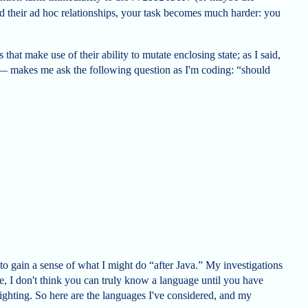
nd their ad hoc relationships, your task becomes much harder: you
that make use of their ability to mutate enclosing state; as I said,
— makes me ask the following question as I'm coding: “should
g to gain a sense of what I might do “after Java.” My investigations
e, I don't think you can truly know a language until you have
fighting. So here are the languages I've considered, and my