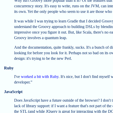
Why isn't Groovy more popular than it is? Of the features that
concurrency story. It's easy to write, runs on the JVM, can inte
its own. Yet the only people who seem to use it are those who 
It was while I was trying to learn Gradle that I decided Groo
understand the Groovy approach to building DSLs by blending 
impressive once you figure it out. But, like Scala, there's no
Groovy involves a quantum leap.
And the documentation, quite frankly, sucks. It's a bunch of
looking for before you look for it. Perhaps not so bad on its o
design: it's trying to be the new Perl.
Ruby
I've
worked a bit with Ruby
. It's nice, but I don't find mysel
developer.”
JavaScript
Does JavaScript have a future outside of the browser? I don't t
lack of library support: if I want a feature that's not part of t
the STL (and while JQuery is great for interacting with the DO