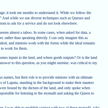
nge; it took me months to understand it. While we follow the
ve.” And while we use diverse techniques such as Queues and
m to ask for a service and do not look elsewhere.
 it seems almost a taboo. In some cases, when asked for data, a
r, rather than speaking directly. I can only imagine this as
t ideal, and minions work with the forms while the ideal remains
 to work for them.
omes inputs to the land, and where goeth outputs? Or is the land
answer to this question, as you might surmise, was critical to my
s names, but their role is to provide minions with an ultimate
pers of Laputa, standing in the background to make their masters
o were bound by the dictum of the land, and only spoke when
sponsible for listening to the
monadii
and asking the Queen to
e, I was able to establish contact with two of these
monadii
, who