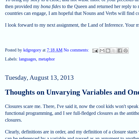
then provided my
bona fides
to the Queen and returned her reply to
countries can engage, I am hopeful that Nouns and Verbs will find
I look forward to my next assignment, the Land of Inference. Your 
Posted by
kdgregory
at
7:18 AM
No comments:
Labels:
languages
,
metaphor
Tuesday, August 13, 2013
Thoughts on Unvarying Variables and One
Closures scare me. There, I've said it, now the cool kids won't speak
functional programming, and I see full-fledged closures as the antit
closures.
Clearly, definitions are in order, and my definition of a closure starts 
can be referenced by a variable and passed as an argument to another 