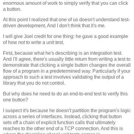
enormous amount of work to simply verify that you can click
a button.
At this point I realized that one of us doesn't understand test-
driven development. And I don't think that it's me.
I will give Joel credit for one thing: he gave a good example
of how
not
to write a unit test.
First, because what he's describing is an integration test.
And I'll agree, there's usually little return from writing a test to
demonstrate that clicking a single button changes the overall
flow of a program in a predetermined way. Particularly if your
approach to such a test involves validating the output of a
library that you do not control.
But why does he need to do an end-to-end test to verify this
one button?
I suspect it's because he doesn't partition the program's logic
across a series of interfaces. Instead, clicking that button
sets off a chain of explicit function calls that ultimately
reaches to the other end of a TCP connection. And this is