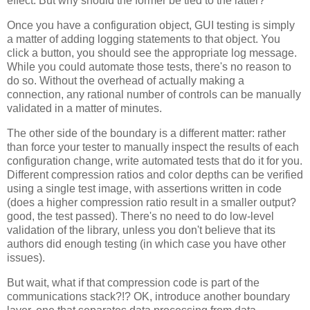
effect. But why should the former be tied to the latter?
Once you have a configuration object, GUI testing is simply
a matter of adding logging statements to that object. You
click a button, you should see the appropriate log message.
While you could automate those tests, there's no reason to
do so. Without the overhead of actually making a
connection, any rational number of controls can be manually
validated in a matter of minutes.
The other side of the boundary is a different matter: rather
than force your tester to manually inspect the results of each
configuration change, write automated tests that do it for you.
Different compression ratios and color depths can be verified
using a single test image, with assertions written in code
(does a higher compression ratio result in a smaller output?
good, the test passed). There's no need to do low-level
validation of the library, unless you don't believe that its
authors did enough testing (in which case you have other
issues).
But wait, what if that compression code is part of the
communications stack?!? OK, introduce another boundary