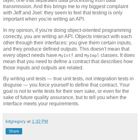
layer, one that separates data processing from data
transmission. And this brings me to my biggest complaint
with Jeff and Joel: they seem to feel that testing is only
important when you're writing an API.
In my opinion, if you're doing object-oriented programming
correctly, you
are
writing an API. Objects interact with each
other through their interfaces: you give them certain inputs,
and they produce defined outputs. This doesn't mean that
every object needs have
and
classes. It does
MyIntf
MyImpl
mean that you need to define a contract that describes how
those inputs and outputs are related.
By writing unit tests — true unit tests, not integration tests in
disguise — you force yourself to define that contract. Your
goal is not to write tests for their own sake, or even for the
sake of future quality assurance, but to tell you when the
interface meets your requirements.
kdgregory
at
1:32 PM
Share