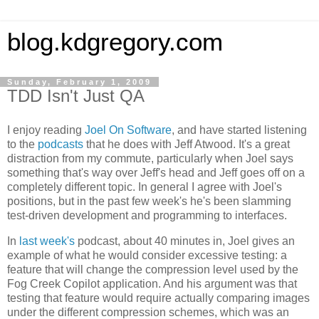
blog.kdgregory.com
Sunday, February 1, 2009
TDD Isn't Just QA
I enjoy reading
Joel On Software
, and have started listening
to the
podcasts
that he does with Jeff Atwood. It's a great
distraction from my commute, particularly when Joel says
something that's way over Jeff's head and Jeff goes off on a
completely different topic. In general I agree with Joel's
positions, but in the past few week's he's been slamming
test-driven development and programming to interfaces.
In
last week's
podcast, about 40 minutes in, Joel gives an
example of what he would consider excessive testing: a
feature that will change the compression level used by the
Fog Creek Copilot application. And his argument was that
testing that feature would require actually comparing images
under the different compression schemes, which was an