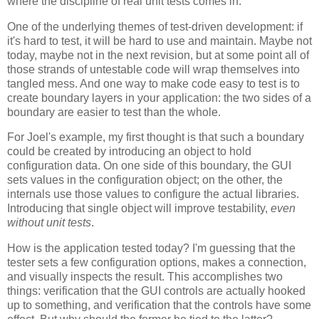
where the discipline of real unit tests comes in.
One of the underlying themes of test-driven development: if
it's hard to test, it will be hard to use and maintain. Maybe not
today, maybe not in the next revision, but at some point all of
those strands of untestable code will wrap themselves into
tangled mess. And one way to make code easy to test is to
create boundary layers in your application: the two sides of a
boundary are easier to test than the whole.
For Joel's example, my first thought is that such a boundary
could be created by introducing an object to hold
configuration data. On one side of this boundary, the GUI
sets values in the configuration object; on the other, the
internals use those values to configure the actual libraries.
Introducing that single object will improve testability,
even
without unit tests
.
How is the application tested today? I'm guessing that the
tester sets a few configuration options, makes a connection,
and visually inspects the result. This accomplishes two
things: verification that the GUI controls are actually hooked
up to something, and verification that the controls have some