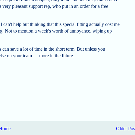
 a very pleasant support rep, who put in an order for a free
 can't help but thinking that this special fitting actually cost me
tting. Not to mention a week's worth of annoyance, wiping up
can save a lot of time in the short term. But unless you
lse on your team — more in the future.
Home
Older Pos