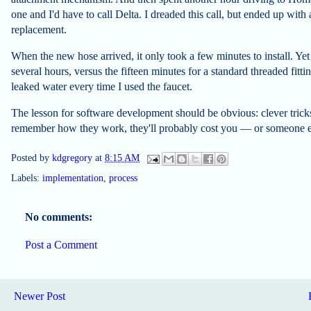
one and I'd have to call Delta. I dreaded this call, but ended up with
replacement.
When the new hose arrived, it only took a few minutes to install. Yet I
several hours, versus the fifteen minutes for a standard threaded fi
leaked water every time I used the faucet.
The lesson for software development should be obvious: clever tricks 
remember how they work, they'll probably cost you — or someone e
Posted by
kdgregory
at
8:15 AM
Labels:
implementation
,
process
No comments:
Post a Comment
Newer Post