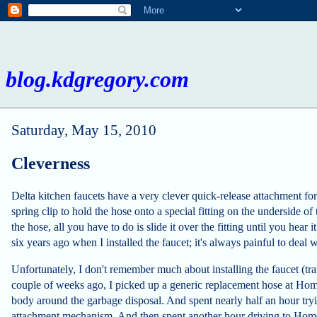
blog.kdgregory.com
Saturday, May 15, 2010
Cleverness
Delta kitchen faucets have a very clever quick-release attachment for 
spring clip to hold the hose onto a special fitting on the underside of
the hose, all you have to do is slide it over the fitting until you hear i
six years ago when I installed the faucet; it's always painful to deal w
Unfortunately, I don't remember much about installing the faucet (tr
couple of weeks ago, I picked up a generic replacement hose at Hom
body around the garbage disposal. And spent nearly half an hour tryi
attachment mechanism. And then spent another hour driving to Home D