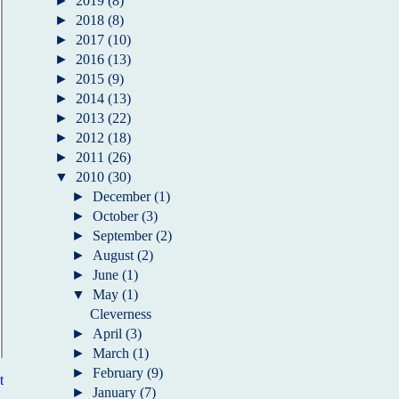
►
2019
(8)
►
2018
(8)
►
2017
(10)
►
2016
(13)
►
2015
(9)
►
2014
(13)
►
2013
(22)
►
2012
(18)
►
2011
(26)
▼
2010
(30)
►
December
(1)
►
October
(3)
►
September
(2)
►
August
(2)
►
June
(1)
▼
May
(1)
Cleverness
►
April
(3)
►
March
(1)
►
February
(9)
t
►
January
(7)