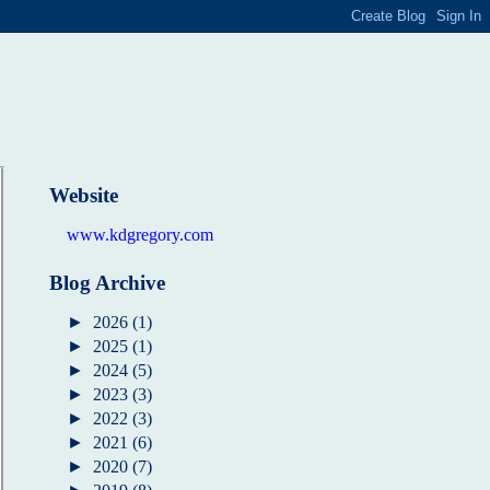
Website
www.kdgregory.com
Blog Archive
►
2026
(1)
►
2025
(1)
►
2024
(5)
►
2023
(3)
►
2022
(3)
►
2021
(6)
►
2020
(7)