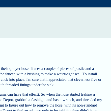
their sprayer hose. It uses a couple of pieces of plastic and a
 the faucet, with a bushing to make a water-tight seal. To install
t click into place. I'm sure that I appreciated that cleverness five or
ith threaded fittings under the sink.
auma can have that effect). So when the hose started leaking a
e Depot, grabbed a flashlight and basin wrench, and threaded my
ng to figure out how to remove the hose, with its non-standard
epot to find an adapter, only to be told that they didn't have