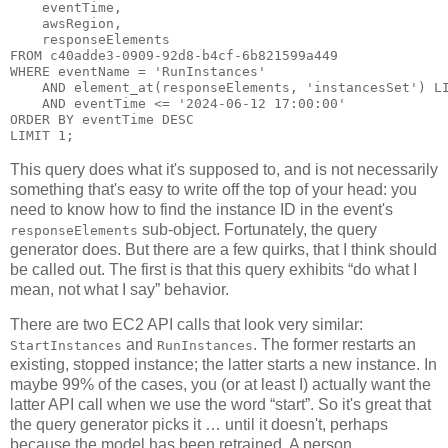
    eventTime,

    awsRegion,

    responseElements

FROM c40adde3-0909-92d8-b4cf-6b821599a449

WHERE eventName = 'RunInstances'

    AND element_at(responseElements, 'instancesSet') LI
    AND eventTime <= '2024-06-12 17:00:00'

ORDER BY eventTime DESC

This query does what it's supposed to, and is not necessarily
something that's easy to write off the top of your head: you
need to know how to find the instance ID in the event's
sub-object. Fortunately, the query
responseElements
generator does. But there are a few quirks, that I think should
be called out. The first is that this query exhibits “do what I
mean, not what I say” behavior.
There are two EC2 API calls that look very similar:
and
. The former restarts an
StartInstances
RunInstances
existing, stopped instance; the latter starts a new instance. In
maybe 99% of the cases, you (or at least I) actually want the
latter API call when we use the word “start”. So it's great that
the query generator picks it … until it doesn't, perhaps
because the model has been retrained. A person