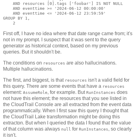
    AND resources [0].tags ['foobar'] IS NOT NULL

    AND eventtime >= '2024-06-12 00:00:00'

    AND eventtime <= '2024-06-12 23:59:59'

GROUP BY 1,

First off, I have no idea where that date range came from; it's
not in my prompt. I suspect that it was sent to the query
generator as historical context, based on my previous
queries. But it shouldn't be.
The conditions on
are also hallucinations.
resources
Multiple hallucinations.
The first, and biggest, is that
isn't a valid field for
resources
this query. There are some events that have a
resources
element:
, for example. But
does
AssumeRole
RunInstances
not have this element; the resources that you see listed in
the CloudTrail Console are all extracted from the event data
programmatically. When I first saw this query I thought that
the CloudTrail Lake transformation might be doing this
extracton. But when I queried the data I found that the value
of that column was always
for
, so clearly
null
RunInstances
it isn't.