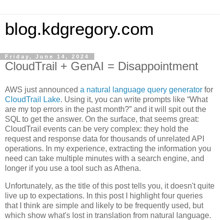
blog.kdgregory.com
Friday, June 14, 2024
CloudTrail + GenAI = Disappointment
AWS just announced
a natural language query generator
for
CloudTrail Lake
. Using it, you can write prompts like “What
are my top errors in the past month?” and it will spit out the
SQL to get the answer. On the surface, that seems great:
CloudTrail events can be very complex: they hold the
request and response data for thousands of unrelated API
operations. In my experience, extracting the information you
need can take multiple minutes with a search engine, and
longer if you use a tool such as Athena.
Unfortunately, as the title of this post tells you, it doesn't quite
live up to expectations. In this post I highlight four queries
that I think are simple and likely to be frequently used, but
which show what's lost in translation from natural language.