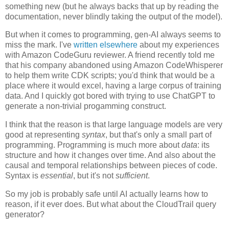
something new (but he always backs that up by reading the
documentation, never blindly taking the output of the model).
But when it comes to programming, gen-AI always seems to
miss the mark. I've
written elsewhere
about my experiences
with Amazon CodeGuru reviewer. A friend recently told me
that his company abandoned using Amazon CodeWhisperer
to help them write CDK scripts; you'd think that would be a
place where it would excel, having a large corpus of training
data. And I quickly got bored with trying to use ChatGPT to
generate a non-trivial progamming construct.
I think that the reason is that large language models are very
good at representing
syntax
, but that's only a small part of
programming. Programming is much more about
data
: its
structure and how it changes over time. And also about the
causal and temporal relationships between pieces of code.
Syntax is
essential
, but it's not
sufficient
.
So my job is probably safe until AI actually learns how to
reason, if it ever does. But what about the CloudTrail query
generator?