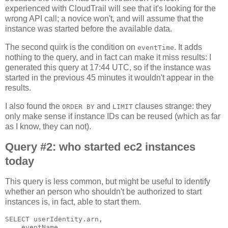
experienced with CloudTrail will see that it's looking for the
wrong API call; a novice won't, and will assume that the
instance was started before the available data.
The second quirk is the condition on
. It adds
eventTime
nothing to the query, and in fact can make it miss results: I
generated this query at 17:44 UTC, so if the instance was
started in the previous 45 minutes it wouldn't appear in the
results.
I also found the
and
clauses strange: they
ORDER BY
LIMIT
only make sense if instance IDs can be reused (which as far
as I know, they can not).
Query #2: who started ec2 instances
today
This query is less common, but might be useful to identify
whether an person who shouldn't be authorized to start
instances is, in fact, able to start them.
SELECT userIdentity.arn,

    eventName,
