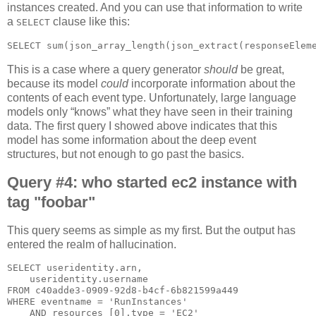
instances created. And you can use that information to write
a
clause like this:
SELECT
This is a case where a query generator
should
be great,
because its model
could
incorporate information about the
contents of each event type. Unfortunately, large language
models only “knows” what they have seen in their training
data. The first query I showed above indicates that this
model has some information about the deep event
structures, but not enough to go past the basics.
Query #4: who started ec2 instance with
tag "foobar"
This query seems as simple as my first. But the output has
entered the realm of hallucination.
SELECT useridentity.arn,

    useridentity.username

FROM c40adde3-0909-92d8-b4cf-6b821599a449

WHERE eventname = 'RunInstances'

    AND resources [0].type = 'EC2'
