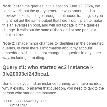
Note 1:
I ran the queries in this post on June 12, 2024, the
same week that the query generator was announced in
preview. I expect it to go through continuous training, so you
might not get the same output that I did. I
don't
plan to make
this an evergreen post, and will not update it if the queries
change. It calls out the state of the world at one partiular
point in time.
Note 2:
I made minor changes to identifiers in the generated
queries, in case there's information about my account
embedded within. I did not change the queries in any other
way, including formatting.
Query #1: who started ec2 instance i-
0fe20093cf243bca1
Sometimes you find an instance running, and have no idea
why it exists. To answer that question, you need to talk to the
person who started the instance.
SELECT userIdentity.arn,

    eventName,
