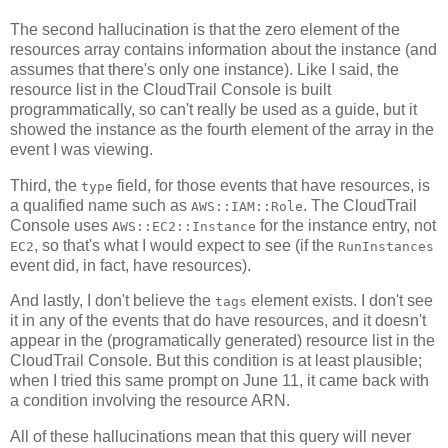
The second hallucination is that the zero element of the
resources array contains information about the instance (and
assumes that there's only one instance). Like I said, the
resource list in the CloudTrail Console is built
programmatically, so can't really be used as a guide, but it
showed the instance as the fourth element of the array in the
event I was viewing.
Third, the
field, for those events that have resources, is
type
a qualified name such as
. The CloudTrail
AWS::IAM::Role
Console uses
for the instance entry, not
AWS::EC2::Instance
, so that's what I would expect to see (if the
EC2
RunInstances
event did, in fact, have resources).
And lastly, I don't believe the
element exists. I don't see
tags
it in any of the events that do have resources, and it doesn't
appear in the (programatically generated) resource list in the
CloudTrail Console. But this condition is at least plausible;
when I tried this same prompt on June 11, it came back with
a condition involving the resource ARN.
All of these hallucinations mean that this query will never