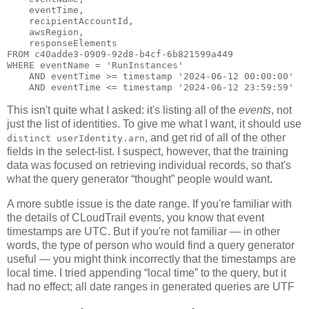
    eventTime,

    recipientAccountId,

    awsRegion,

    responseElements

FROM c40adde3-0909-92d8-b4cf-6b821599a449

WHERE eventName = 'RunInstances'

    AND eventTime >= timestamp '2024-06-12 00:00:00'

This isn't quite what I asked: it's listing all of the
events
, not
just the list of identities. To give me what I want, it should use
, and get rid of all of the other
distinct userIdentity.arn
fields in the select-list. I suspect, however, that the training
data was focused on retrieving individual records, so that's
what the query generator “thought” people would want.
A more subtle issue is the date range. If you're familiar with
the details of CLoudTrail events, you know that event
timestamps are UTC. But if you're not familiar — in other
words, the type of person who would find a query generator
useful — you might think incorrectly that the timestamps are
local time. I tried appending “local time” to the query, but it
had no effect; all date ranges in generated queries are UTF