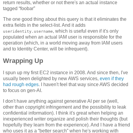
return results, whether or not there's an actual instance
tagged “foobar”
The one good thing about this query is that it eliminates the
extra fields in the select-list. And it adds
, which is useful even if it's only
useridentity.username
populated when an actual IAM user is responsible for the
operation (which, in a world moving away from IAM users
and to Identity Center, will be infrequent).
Wrapping Up
I spun up my first EC2 instance in 2008. And since then, I've
usually been delighted by new AWS services,
even if they
had rough edges
. I haven't feel that way since AWS decided
to focus on gen-AI.
I don't have anything against generative AI per se (well,
other than copyright infringement and the possibility to leak
confidential information). I think it's great when helping an
inexperienced writer organize and polish their thoughts (but
hopefully they learn from the experience). And I have a friend
who uses it as a “better search” when he's working with