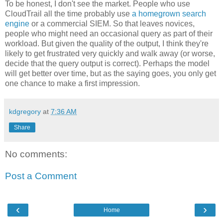
To be honest, I don't see the market. People who use
CloudTrail all the time probably use
a homegrown search
engine
or a commercial SIEM. So that leaves novices,
people who might need an occasional query as part of their
workload. But given the quality of the output, I think they're
likely to get frustrated very quickly and walk away (or worse,
decide that the query output is correct). Perhaps the model
will get better over time, but as the saying goes, you only get
one chance to make a first impression.
kdgregory
at
7:36 AM
Share
No comments:
Post a Comment
‹
›
Home