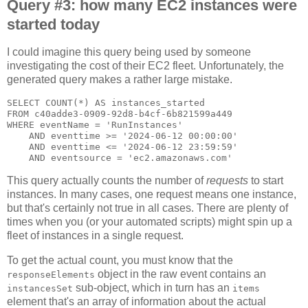
Query #3: how many EC2 instances were
started today
I could imagine this query being used by someone
investigating the cost of their EC2 fleet. Unfortunately, the
generated query makes a rather large mistake.
SELECT COUNT(*) AS instances_started

FROM c40adde3-0909-92d8-b4cf-6b821599a449

WHERE eventName = 'RunInstances'

    AND eventtime >= '2024-06-12 00:00:00'

    AND eventtime <= '2024-06-12 23:59:59'

This query actually counts the number of
requests
to start
instances. In many cases, one request means one instance,
but that's certainly not true in all cases. There are plenty of
times when you (or your automated scripts) might spin up a
fleet of instances in a single request.
To get the actual count, you must know that the
object in the raw event contains an
responseElements
sub-object, which in turn has an
instancesSet
items
element that's an array of information about the actual