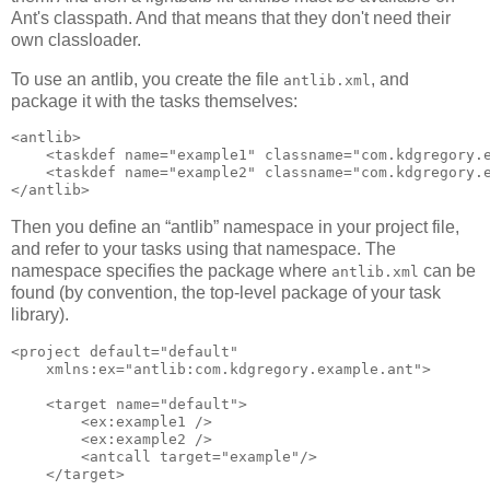
Ant's classpath. And that means that they don't need their
own classloader.
To use an antlib, you create the file
, and
antlib.xml
package it with the tasks themselves:
<antlib>

    <taskdef name="example1" classname="com.kdgregory.e
    <taskdef name="example2" classname="com.kdgregory.e
Then you define an “antlib” namespace in your project file,
and refer to your tasks using that namespace. The
namespace specifies the package where
can be
antlib.xml
found (by convention, the top-level package of your task
library).
<project default="default" 

    xmlns:ex="antlib:com.kdgregory.example.ant">

    <target name="default">

        <ex:example1 />

        <ex:example2 />

        <antcall target="example"/>

    </target>
