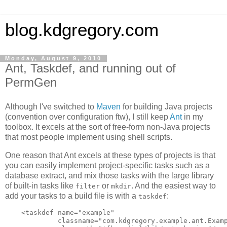
blog.kdgregory.com
Monday, August 9, 2010
Ant, Taskdef, and running out of
PermGen
Although I've switched to
Maven
for building Java projects
(convention over configuration ftw), I still keep
Ant
in my
toolbox. It excels at the sort of free-form non-Java projects
that most people implement using shell scripts.
One reason that Ant excels at these types of projects is that
you can easily implement project-specific tasks such as a
database extract, and mix those tasks with the large library
of built-in tasks like
or
. And the easiest way to
filter
mkdir
add your tasks to a build file is with a
:
taskdef
    <taskdef name="example"

             classname="com.kdgregory.example.ant.Examp