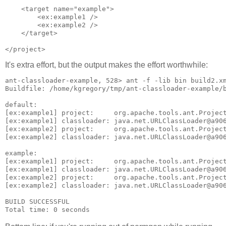
    <target name="example">

        <ex:example1 />

        <ex:example2 />

    </target>   

It's extra effort, but the output makes the effort worthwhile:
ant-classloader-example, 528> ant -f -lib bin build2.xm
Buildfile: /home/kgregory/tmp/ant-classloader-example/b
default:

[ex:example1] project:     org.apache.tools.ant.Project
[ex:example1] classloader: java.net.URLClassLoader@a906
[ex:example2] project:     org.apache.tools.ant.Project
[ex:example2] classloader: java.net.URLClassLoader@a906
example:

[ex:example1] project:     org.apache.tools.ant.Project
[ex:example1] classloader: java.net.URLClassLoader@a906
[ex:example2] project:     org.apache.tools.ant.Project
[ex:example2] classloader: java.net.URLClassLoader@a906
BUILD SUCCESSFUL
