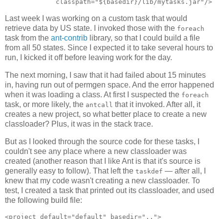
Last week I was working on a custom task that would
retrieve data by US state. I invoked those with the
foreach
task from the
ant-contrib
library, so that I could build a file
from all 50 states. Since I expected it to take several hours to
run, I kicked it off before leaving work for the day.
The next morning, I saw that it had failed about 15 minutes
in, having run out of permgen space. And the error happened
when it was loading a class. At first I suspected the
foreach
task, or more likely, the
that it invoked. After all, it
antcall
creates a new project, so what better place to create a new
classloader? Plus, it was in the stack trace.
But as I looked through the source code for these tasks, I
couldn't see any place where a new classloader was
created (another reason that I like Ant is that it's source is
generally easy to follow). That left the
— after all, I
taskdef
knew that my code wasn't creating a new classloader. To
test, I created a task that printed out its classloader, and used
the following build file:
<project default="default" basedir="..">
