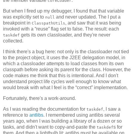
the member variable
.
coreLoader
But when I fired up my debugger, I found that that variable
was explicitly set to
and never updated. The I put a
null
breakpoint in
, and saw that it was being
ClasspathUtils
invoked with a “reuse” flag set to false. The result: each
gets its own classloader, and they're never
taskdef
collected.
I think there's a bug here: not only is the classloader not tied
to the project object, it uses the J2EE delegation model, in
which a classloader attempts to load classes from its own
classpath before asking its parent for the class. However, the
code makes me think that this is intentional. And I don't
understand project life cycles well enough to know what
would break with what I feel is the “correct” implementation.
Fortunately, there's a work-around.
As I was reading the documentation for
, I saw a
taskdef
reference to
antlibs
. I remembered using antlibs several
years ago, when I was building a library of a dozen or so
tasks, and didn't want to copy-and-paste the
s for
taskdef
them. And then a lightbulb lit: antlibs must be available on