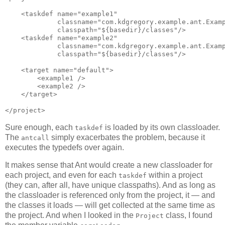
    <taskdef name="example1"

             classname="com.kdgregory.example.ant.Examp
             classpath="${basedir}/classes"/>

    <taskdef name="example2"

             classname="com.kdgregory.example.ant.Examp
             classpath="${basedir}/classes"/>

    <target name="default">

        <example1 />

        <example2 />

    </target>

Sure enough, each
is loaded by its own classloader.
taskdef
The
simply exacerbates the problem, because it
antcall
executes the typedefs over again.
It makes sense that Ant would create a new classloader for
each project, and even for each
within a project
taskdef
(they can, after all, have unique classpaths). And as long as
the classloader is referenced only from the project, it — and
the classes it loads — will get collected at the same time as
the project. And when I looked in the
class, I found
Project